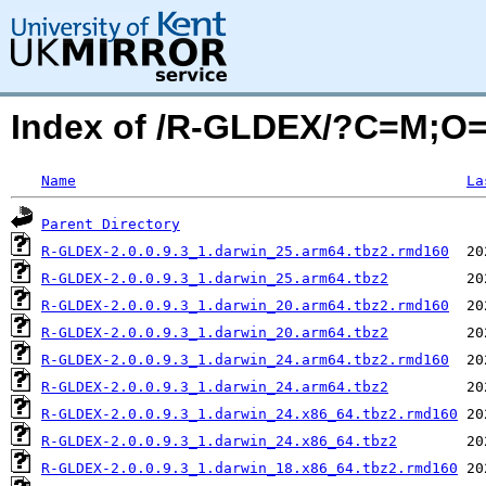
Index of /R-GLDEX/?C=M;O
Name
La
Parent Directory
R-GLDEX-2.0.0.9.3_1.darwin_25.arm64.tbz2.rmd160
R-GLDEX-2.0.0.9.3_1.darwin_25.arm64.tbz2
R-GLDEX-2.0.0.9.3_1.darwin_20.arm64.tbz2.rmd160
R-GLDEX-2.0.0.9.3_1.darwin_20.arm64.tbz2
R-GLDEX-2.0.0.9.3_1.darwin_24.arm64.tbz2.rmd160
R-GLDEX-2.0.0.9.3_1.darwin_24.arm64.tbz2
R-GLDEX-2.0.0.9.3_1.darwin_24.x86_64.tbz2.rmd160
R-GLDEX-2.0.0.9.3_1.darwin_24.x86_64.tbz2
R-GLDEX-2.0.0.9.3_1.darwin_18.x86_64.tbz2.rmd160