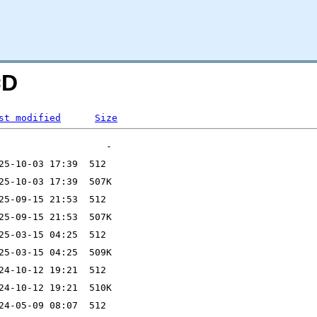
=D
st modified
Size