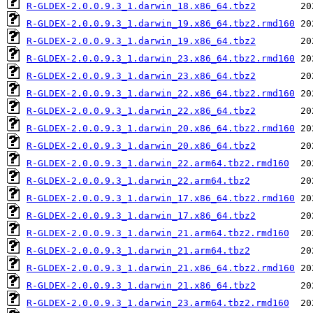
R-GLDEX-2.0.0.9.3_1.darwin_18.x86_64.tbz2
R-GLDEX-2.0.0.9.3_1.darwin_19.x86_64.tbz2.rmd160
R-GLDEX-2.0.0.9.3_1.darwin_19.x86_64.tbz2
R-GLDEX-2.0.0.9.3_1.darwin_23.x86_64.tbz2.rmd160
R-GLDEX-2.0.0.9.3_1.darwin_23.x86_64.tbz2
R-GLDEX-2.0.0.9.3_1.darwin_22.x86_64.tbz2.rmd160
R-GLDEX-2.0.0.9.3_1.darwin_22.x86_64.tbz2
R-GLDEX-2.0.0.9.3_1.darwin_20.x86_64.tbz2.rmd160
R-GLDEX-2.0.0.9.3_1.darwin_20.x86_64.tbz2
R-GLDEX-2.0.0.9.3_1.darwin_22.arm64.tbz2.rmd160
R-GLDEX-2.0.0.9.3_1.darwin_22.arm64.tbz2
R-GLDEX-2.0.0.9.3_1.darwin_17.x86_64.tbz2.rmd160
R-GLDEX-2.0.0.9.3_1.darwin_17.x86_64.tbz2
R-GLDEX-2.0.0.9.3_1.darwin_21.arm64.tbz2.rmd160
R-GLDEX-2.0.0.9.3_1.darwin_21.arm64.tbz2
R-GLDEX-2.0.0.9.3_1.darwin_21.x86_64.tbz2.rmd160
R-GLDEX-2.0.0.9.3_1.darwin_21.x86_64.tbz2
R-GLDEX-2.0.0.9.3_1.darwin_23.arm64.tbz2.rmd160