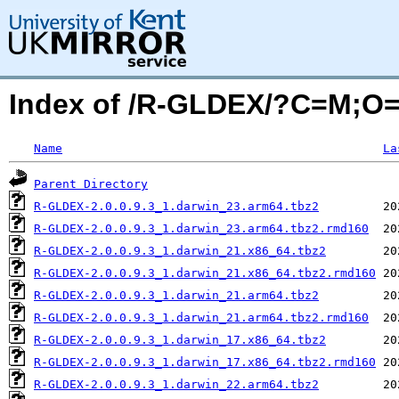
Index of /R-GLDEX/?C=M;O
Name
La
Parent Directory
R-GLDEX-2.0.0.9.3_1.darwin_23.arm64.tbz2
R-GLDEX-2.0.0.9.3_1.darwin_23.arm64.tbz2.rmd160
R-GLDEX-2.0.0.9.3_1.darwin_21.x86_64.tbz2
R-GLDEX-2.0.0.9.3_1.darwin_21.x86_64.tbz2.rmd160
R-GLDEX-2.0.0.9.3_1.darwin_21.arm64.tbz2
R-GLDEX-2.0.0.9.3_1.darwin_21.arm64.tbz2.rmd160
R-GLDEX-2.0.0.9.3_1.darwin_17.x86_64.tbz2
R-GLDEX-2.0.0.9.3_1.darwin_17.x86_64.tbz2.rmd160
R-GLDEX-2.0.0.9.3_1.darwin_22.arm64.tbz2