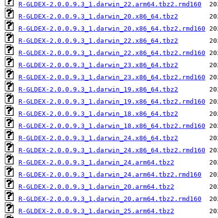
R-GLDEX-2.0.0.9.3_1.darwin_22.arm64.tbz2.rmd160
R-GLDEX-2.0.0.9.3_1.darwin_20.x86_64.tbz2
R-GLDEX-2.0.0.9.3_1.darwin_20.x86_64.tbz2.rmd160
R-GLDEX-2.0.0.9.3_1.darwin_22.x86_64.tbz2
R-GLDEX-2.0.0.9.3_1.darwin_22.x86_64.tbz2.rmd160
R-GLDEX-2.0.0.9.3_1.darwin_23.x86_64.tbz2
R-GLDEX-2.0.0.9.3_1.darwin_23.x86_64.tbz2.rmd160
R-GLDEX-2.0.0.9.3_1.darwin_19.x86_64.tbz2
R-GLDEX-2.0.0.9.3_1.darwin_19.x86_64.tbz2.rmd160
R-GLDEX-2.0.0.9.3_1.darwin_18.x86_64.tbz2
R-GLDEX-2.0.0.9.3_1.darwin_18.x86_64.tbz2.rmd160
R-GLDEX-2.0.0.9.3_1.darwin_24.x86_64.tbz2
R-GLDEX-2.0.0.9.3_1.darwin_24.x86_64.tbz2.rmd160
R-GLDEX-2.0.0.9.3_1.darwin_24.arm64.tbz2
R-GLDEX-2.0.0.9.3_1.darwin_24.arm64.tbz2.rmd160
R-GLDEX-2.0.0.9.3_1.darwin_20.arm64.tbz2
R-GLDEX-2.0.0.9.3_1.darwin_20.arm64.tbz2.rmd160
R-GLDEX-2.0.0.9.3_1.darwin_25.arm64.tbz2