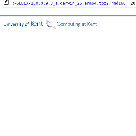
R-GLDEX-2.0.0.9.3_1.darwin_25.arm64.tbz2.rmd160