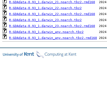
R-GDAdata-0.93_1.darwin_21.noarch.tbz2.rmd160
R-GDAdata-0.93_1.darwin_22.noarch.tbz2
R-GDAdata-0.93_1.darwin_22.noarch.tbz2.rmd160
R-GDAdata-0.93_1.darwin_23.noarch.tbz2
R-GDAdata-0.93_1.darwin_23.noarch.tbz2.rmd160
R-GDAdata-0.93_1.darwin_any.noarch.tbz2
R-GDAdata-0.93_1.darwin_any.noarch.tbz2.rmd160