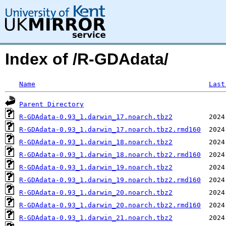
Index of /R-GDAdata/
Name
Last
Parent Directory
R-GDAdata-0.93_1.darwin_17.noarch.tbz2
R-GDAdata-0.93_1.darwin_17.noarch.tbz2.rmd160
R-GDAdata-0.93_1.darwin_18.noarch.tbz2
R-GDAdata-0.93_1.darwin_18.noarch.tbz2.rmd160
R-GDAdata-0.93_1.darwin_19.noarch.tbz2
R-GDAdata-0.93_1.darwin_19.noarch.tbz2.rmd160
R-GDAdata-0.93_1.darwin_20.noarch.tbz2
R-GDAdata-0.93_1.darwin_20.noarch.tbz2.rmd160
R-GDAdata-0.93_1.darwin_21.noarch.tbz2