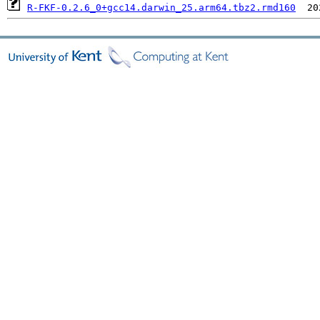
R-FKF-0.2.6_0+gcc14.darwin_25.arm64.tbz2.rmd160