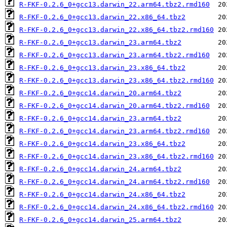
R-FKF-0.2.6_0+gcc13.darwin_22.arm64.tbz2.rmd160
R-FKF-0.2.6_0+gcc13.darwin_22.x86_64.tbz2
R-FKF-0.2.6_0+gcc13.darwin_22.x86_64.tbz2.rmd160
R-FKF-0.2.6_0+gcc13.darwin_23.arm64.tbz2
R-FKF-0.2.6_0+gcc13.darwin_23.arm64.tbz2.rmd160
R-FKF-0.2.6_0+gcc13.darwin_23.x86_64.tbz2
R-FKF-0.2.6_0+gcc13.darwin_23.x86_64.tbz2.rmd160
R-FKF-0.2.6_0+gcc14.darwin_20.arm64.tbz2
R-FKF-0.2.6_0+gcc14.darwin_20.arm64.tbz2.rmd160
R-FKF-0.2.6_0+gcc14.darwin_23.arm64.tbz2
R-FKF-0.2.6_0+gcc14.darwin_23.arm64.tbz2.rmd160
R-FKF-0.2.6_0+gcc14.darwin_23.x86_64.tbz2
R-FKF-0.2.6_0+gcc14.darwin_23.x86_64.tbz2.rmd160
R-FKF-0.2.6_0+gcc14.darwin_24.arm64.tbz2
R-FKF-0.2.6_0+gcc14.darwin_24.arm64.tbz2.rmd160
R-FKF-0.2.6_0+gcc14.darwin_24.x86_64.tbz2
R-FKF-0.2.6_0+gcc14.darwin_24.x86_64.tbz2.rmd160
R-FKF-0.2.6_0+gcc14.darwin_25.arm64.tbz2