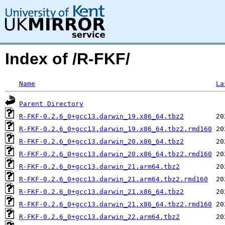
Index of /R-FKF/
Name
La
Parent Directory
R-FKF-0.2.6_0+gcc13.darwin_19.x86_64.tbz2
R-FKF-0.2.6_0+gcc13.darwin_19.x86_64.tbz2.rmd160
R-FKF-0.2.6_0+gcc13.darwin_20.x86_64.tbz2
R-FKF-0.2.6_0+gcc13.darwin_20.x86_64.tbz2.rmd160
R-FKF-0.2.6_0+gcc13.darwin_21.arm64.tbz2
R-FKF-0.2.6_0+gcc13.darwin_21.arm64.tbz2.rmd160
R-FKF-0.2.6_0+gcc13.darwin_21.x86_64.tbz2
R-FKF-0.2.6_0+gcc13.darwin_21.x86_64.tbz2.rmd160
R-FKF-0.2.6_0+gcc13.darwin_22.arm64.tbz2