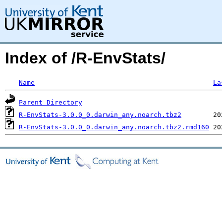
Index of /R-EnvStats/
Name
La
Parent Directory
R-EnvStats-3.0.0_0.darwin_any.noarch.tbz2
R-EnvStats-3.0.0_0.darwin_any.noarch.tbz2.rmd160