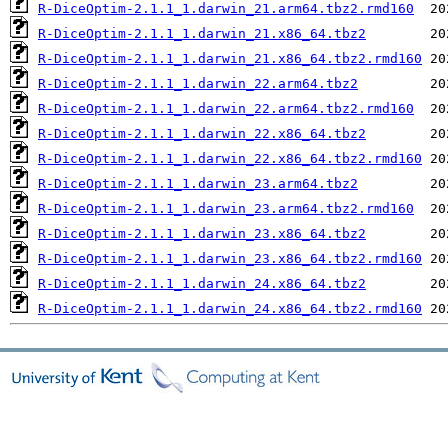
R-DiceOptim-2.1.1_1.darwin_21.arm64.tbz2.rmd160
R-DiceOptim-2.1.1_1.darwin_21.x86_64.tbz2
R-DiceOptim-2.1.1_1.darwin_21.x86_64.tbz2.rmd160
R-DiceOptim-2.1.1_1.darwin_22.arm64.tbz2
R-DiceOptim-2.1.1_1.darwin_22.arm64.tbz2.rmd160
R-DiceOptim-2.1.1_1.darwin_22.x86_64.tbz2
R-DiceOptim-2.1.1_1.darwin_22.x86_64.tbz2.rmd160
R-DiceOptim-2.1.1_1.darwin_23.arm64.tbz2
R-DiceOptim-2.1.1_1.darwin_23.arm64.tbz2.rmd160
R-DiceOptim-2.1.1_1.darwin_23.x86_64.tbz2
R-DiceOptim-2.1.1_1.darwin_23.x86_64.tbz2.rmd160
R-DiceOptim-2.1.1_1.darwin_24.x86_64.tbz2
R-DiceOptim-2.1.1_1.darwin_24.x86_64.tbz2.rmd160