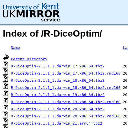
Index of /R-DiceOptim/
Name
La
Parent Directory
R-DiceOptim-2.1.1_1.darwin_17.x86_64.tbz2
R-DiceOptim-2.1.1_1.darwin_17.x86_64.tbz2.rmd160
R-DiceOptim-2.1.1_1.darwin_18.x86_64.tbz2
R-DiceOptim-2.1.1_1.darwin_18.x86_64.tbz2.rmd160
R-DiceOptim-2.1.1_1.darwin_19.x86_64.tbz2
R-DiceOptim-2.1.1_1.darwin_19.x86_64.tbz2.rmd160
R-DiceOptim-2.1.1_1.darwin_20.x86_64.tbz2
R-DiceOptim-2.1.1_1.darwin_20.x86_64.tbz2.rmd160
R-DiceOptim-2.1.1_1.darwin_21.arm64.tbz2