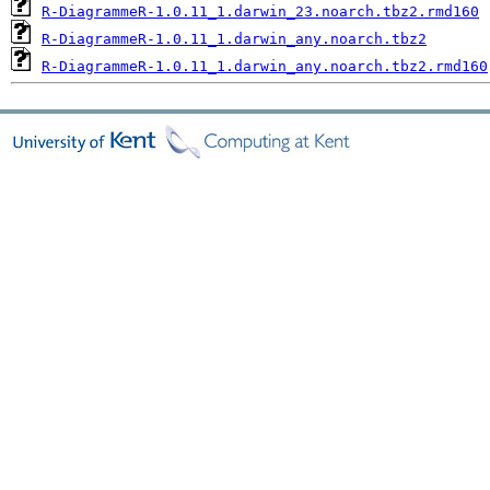
R-DiagrammeR-1.0.11_1.darwin_23.noarch.tbz2.rmd160
R-DiagrammeR-1.0.11_1.darwin_any.noarch.tbz2
R-DiagrammeR-1.0.11_1.darwin_any.noarch.tbz2.rmd160