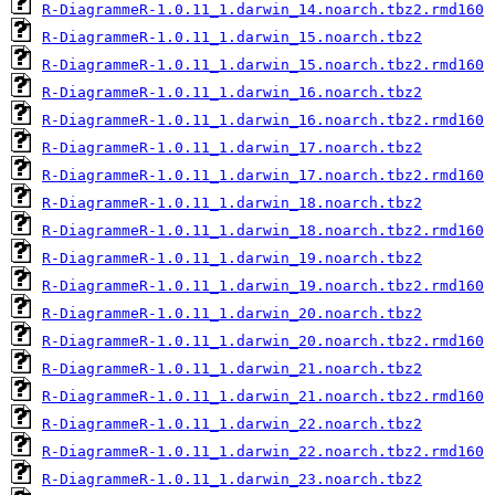
R-DiagrammeR-1.0.11_1.darwin_14.noarch.tbz2.rmd160
R-DiagrammeR-1.0.11_1.darwin_15.noarch.tbz2
R-DiagrammeR-1.0.11_1.darwin_15.noarch.tbz2.rmd160
R-DiagrammeR-1.0.11_1.darwin_16.noarch.tbz2
R-DiagrammeR-1.0.11_1.darwin_16.noarch.tbz2.rmd160
R-DiagrammeR-1.0.11_1.darwin_17.noarch.tbz2
R-DiagrammeR-1.0.11_1.darwin_17.noarch.tbz2.rmd160
R-DiagrammeR-1.0.11_1.darwin_18.noarch.tbz2
R-DiagrammeR-1.0.11_1.darwin_18.noarch.tbz2.rmd160
R-DiagrammeR-1.0.11_1.darwin_19.noarch.tbz2
R-DiagrammeR-1.0.11_1.darwin_19.noarch.tbz2.rmd160
R-DiagrammeR-1.0.11_1.darwin_20.noarch.tbz2
R-DiagrammeR-1.0.11_1.darwin_20.noarch.tbz2.rmd160
R-DiagrammeR-1.0.11_1.darwin_21.noarch.tbz2
R-DiagrammeR-1.0.11_1.darwin_21.noarch.tbz2.rmd160
R-DiagrammeR-1.0.11_1.darwin_22.noarch.tbz2
R-DiagrammeR-1.0.11_1.darwin_22.noarch.tbz2.rmd160
R-DiagrammeR-1.0.11_1.darwin_23.noarch.tbz2