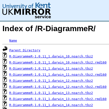
Index of /R-DiagrammeR/
Name
Parent Directory
R-DiagrammeR-1.0.11_1.darwin_10.noarch.tbz2
R-DiagrammeR-1.0.11_1.darwin_10.noarch.tbz2.rmd160
R-DiagrammeR-1.0.11_1.darwin_11.noarch.tbz2
R-DiagrammeR-1.0.11_1.darwin_11.noarch.tbz2.rmd160
R-DiagrammeR-1.0.11_1.darwin_12.noarch.tbz2
R-DiagrammeR-1.0.11_1.darwin_12.noarch.tbz2.rmd160
R-DiagrammeR-1.0.11_1.darwin_13.noarch.tbz2
R-DiagrammeR-1.0.11_1.darwin_13.noarch.tbz2.rmd160
R-DiagrammeR-1.0.11_1.darwin_14.noarch.tbz2