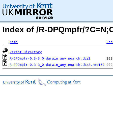
Index of /R-DPQmpfr/?C=N;
Name
Las
Parent Directory
R-DPQmpfr-0.3-3_0.darwin_any.noarch.tbz2
R-DPQmpfr-0.3-3_0.darwin_any.noarch.tbz2.rmd160