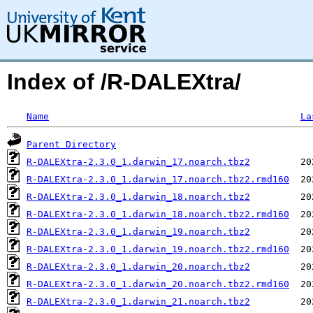
Index of /R-DALEXtra/
Name
La
Parent Directory
R-DALEXtra-2.3.0_1.darwin_17.noarch.tbz2
R-DALEXtra-2.3.0_1.darwin_17.noarch.tbz2.rmd160
R-DALEXtra-2.3.0_1.darwin_18.noarch.tbz2
R-DALEXtra-2.3.0_1.darwin_18.noarch.tbz2.rmd160
R-DALEXtra-2.3.0_1.darwin_19.noarch.tbz2
R-DALEXtra-2.3.0_1.darwin_19.noarch.tbz2.rmd160
R-DALEXtra-2.3.0_1.darwin_20.noarch.tbz2
R-DALEXtra-2.3.0_1.darwin_20.noarch.tbz2.rmd160
R-DALEXtra-2.3.0_1.darwin_21.noarch.tbz2