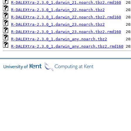
R-DALEXtra-2.3.0_1.darwin_21.noarch.tbz2.rmd160
R-DALEXtra-2.3.0_1.darwin_22.noarch.tbz2
R-DALEXtra-2.3.0_1.darwin_22.noarch.tbz2.rmd160
R-DALEXtra-2.3.0_1.darwin_23.noarch.tbz2
R-DALEXtra-2.3.0_1.darwin_23.noarch.tbz2.rmd160
R-DALEXtra-2.3.0_1.darwin_any.noarch.tbz2
R-DALEXtra-2.3.0_1.darwin_any.noarch.tbz2.rmd160