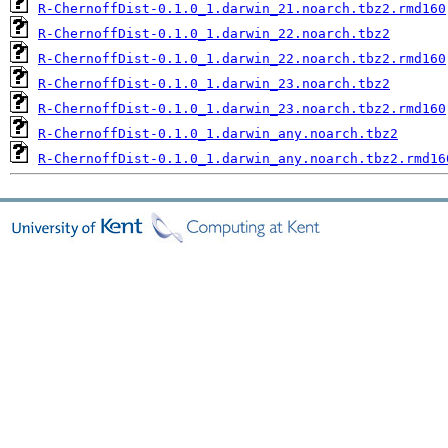
R-ChernoffDist-0.1.0_1.darwin_21.noarch.tbz2.rmd160
R-ChernoffDist-0.1.0_1.darwin_22.noarch.tbz2
R-ChernoffDist-0.1.0_1.darwin_22.noarch.tbz2.rmd160
R-ChernoffDist-0.1.0_1.darwin_23.noarch.tbz2
R-ChernoffDist-0.1.0_1.darwin_23.noarch.tbz2.rmd160
R-ChernoffDist-0.1.0_1.darwin_any.noarch.tbz2
R-ChernoffDist-0.1.0_1.darwin_any.noarch.tbz2.rmd16