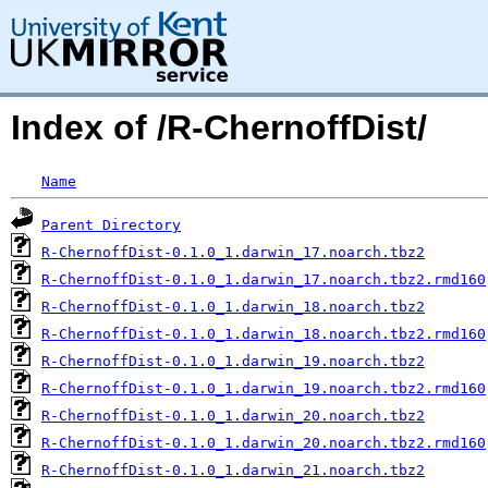
Index of /R-ChernoffDist/
Name
Parent Directory
R-ChernoffDist-0.1.0_1.darwin_17.noarch.tbz2
R-ChernoffDist-0.1.0_1.darwin_17.noarch.tbz2.rmd160
R-ChernoffDist-0.1.0_1.darwin_18.noarch.tbz2
R-ChernoffDist-0.1.0_1.darwin_18.noarch.tbz2.rmd160
R-ChernoffDist-0.1.0_1.darwin_19.noarch.tbz2
R-ChernoffDist-0.1.0_1.darwin_19.noarch.tbz2.rmd160
R-ChernoffDist-0.1.0_1.darwin_20.noarch.tbz2
R-ChernoffDist-0.1.0_1.darwin_20.noarch.tbz2.rmd160
R-ChernoffDist-0.1.0_1.darwin_21.noarch.tbz2