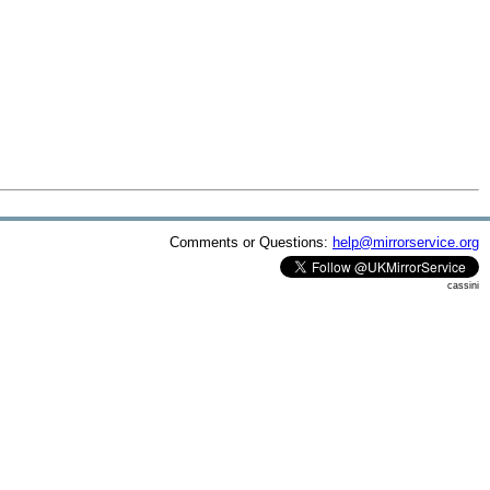
Comments or Questions:
help@mirrorservice.org
cassini