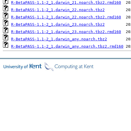
R-BetaPASS-1.1-2_1.darwin_21.noarch.tbz2.rmd160
R-BetaPASS-1.1-2_1.darwin_22.noarch.tbz2
R-BetaPASS-1.1-2_1.darwin_22.noarch.tbz2.rmd160
R-BetaPASS-1.1-2_1.darwin_23.noarch.tbz2
R-BetaPASS-1.1-2_1.darwin_23.noarch.tbz2.rmd160
R-BetaPASS-1.1-2_1.darwin_any.noarch.tbz2
R-BetaPASS-1.1-2_1.darwin_any.noarch.tbz2.rmd160