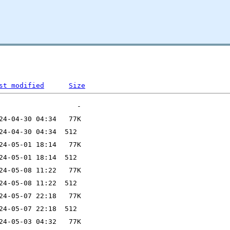
st modified
Size