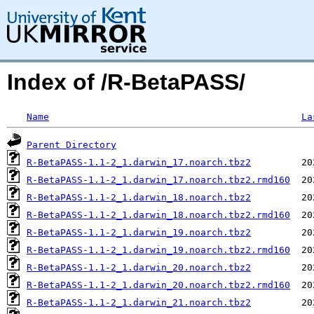
Index of /R-BetaPASS/
Name
La
Parent Directory
R-BetaPASS-1.1-2_1.darwin_17.noarch.tbz2
R-BetaPASS-1.1-2_1.darwin_17.noarch.tbz2.rmd160
R-BetaPASS-1.1-2_1.darwin_18.noarch.tbz2
R-BetaPASS-1.1-2_1.darwin_18.noarch.tbz2.rmd160
R-BetaPASS-1.1-2_1.darwin_19.noarch.tbz2
R-BetaPASS-1.1-2_1.darwin_19.noarch.tbz2.rmd160
R-BetaPASS-1.1-2_1.darwin_20.noarch.tbz2
R-BetaPASS-1.1-2_1.darwin_20.noarch.tbz2.rmd160
R-BetaPASS-1.1-2_1.darwin_21.noarch.tbz2