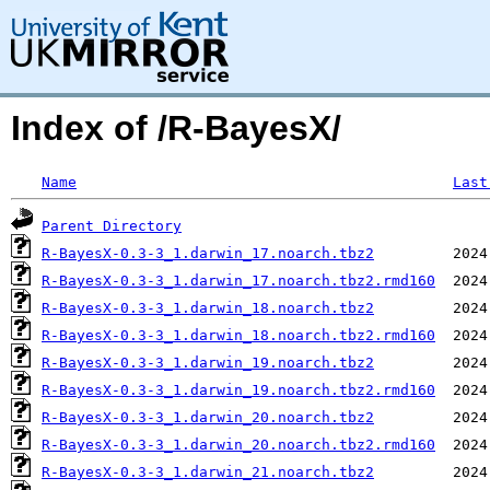
Index of /R-BayesX/
Name
Last
Parent Directory
R-BayesX-0.3-3_1.darwin_17.noarch.tbz2
R-BayesX-0.3-3_1.darwin_17.noarch.tbz2.rmd160
R-BayesX-0.3-3_1.darwin_18.noarch.tbz2
R-BayesX-0.3-3_1.darwin_18.noarch.tbz2.rmd160
R-BayesX-0.3-3_1.darwin_19.noarch.tbz2
R-BayesX-0.3-3_1.darwin_19.noarch.tbz2.rmd160
R-BayesX-0.3-3_1.darwin_20.noarch.tbz2
R-BayesX-0.3-3_1.darwin_20.noarch.tbz2.rmd160
R-BayesX-0.3-3_1.darwin_21.noarch.tbz2