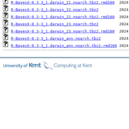
R-BayesX-0.3-3_1.darwin_21.noarch.tbz2.rmd160
R-BayesX-0.3-3_1.darwin_22.noarch.tbz2
R-BayesX-0.3-3_1.darwin_22.noarch.tbz2.rmd160
R-BayesX-0.3-3_1.darwin_23.noarch.tbz2
R-BayesX-0.3-3_1.darwin_23.noarch.tbz2.rmd160
R-BayesX-0.3-3_1.darwin_any.noarch.tbz2
R-BayesX-0.3-3_1.darwin_any.noarch.tbz2.rmd160