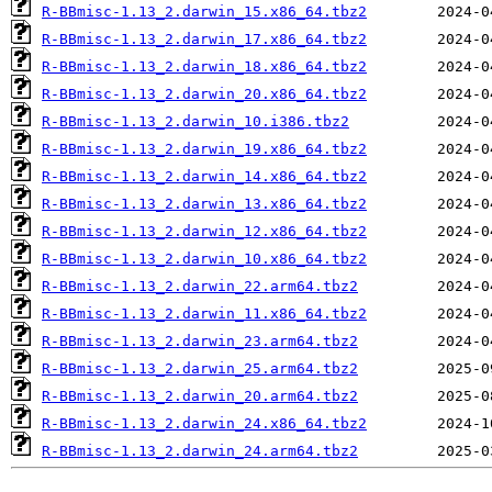
R-BBmisc-1.13_2.darwin_15.x86_64.tbz2
R-BBmisc-1.13_2.darwin_17.x86_64.tbz2
R-BBmisc-1.13_2.darwin_18.x86_64.tbz2
R-BBmisc-1.13_2.darwin_20.x86_64.tbz2
R-BBmisc-1.13_2.darwin_10.i386.tbz2
R-BBmisc-1.13_2.darwin_19.x86_64.tbz2
R-BBmisc-1.13_2.darwin_14.x86_64.tbz2
R-BBmisc-1.13_2.darwin_13.x86_64.tbz2
R-BBmisc-1.13_2.darwin_12.x86_64.tbz2
R-BBmisc-1.13_2.darwin_10.x86_64.tbz2
R-BBmisc-1.13_2.darwin_22.arm64.tbz2
R-BBmisc-1.13_2.darwin_11.x86_64.tbz2
R-BBmisc-1.13_2.darwin_23.arm64.tbz2
R-BBmisc-1.13_2.darwin_25.arm64.tbz2
R-BBmisc-1.13_2.darwin_20.arm64.tbz2
R-BBmisc-1.13_2.darwin_24.x86_64.tbz2
R-BBmisc-1.13_2.darwin_24.arm64.tbz2