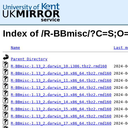
Index of /R-BBmisc/?C=S;O
Name
Last m
Parent Directory
R-BBmisc-1.13_2.darwin_10.i386.tbz2.rmd160
R-BBmisc-1.13_2.darwin_10.x86_64.tbz2.rmd160
R-BBmisc-1.13_2.darwin_11.x86_64.tbz2.rmd160
R-BBmisc-1.13_2.darwin_12.x86_64.tbz2.rmd160
R-BBmisc-1.13_2.darwin_13.x86_64.tbz2.rmd160
R-BBmisc-1.13_2.darwin_14.x86_64.tbz2.rmd160
R-BBmisc-1.13_2.darwin_15.x86_64.tbz2.rmd160
R-BBmisc-1.13_2.darwin_16.x86_64.tbz2.rmd160
R-BBmisc-1.13_2.darwin_17.x86_64.tbz2.rmd160