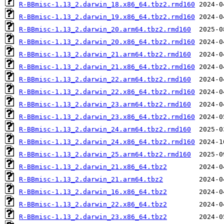
R-BBmisc-1.13_2.darwin_18.x86_64.tbz2.rmd160
R-BBmisc-1.13_2.darwin_19.x86_64.tbz2.rmd160
R-BBmisc-1.13_2.darwin_20.arm64.tbz2.rmd160
R-BBmisc-1.13_2.darwin_20.x86_64.tbz2.rmd160
R-BBmisc-1.13_2.darwin_21.arm64.tbz2.rmd160
R-BBmisc-1.13_2.darwin_21.x86_64.tbz2.rmd160
R-BBmisc-1.13_2.darwin_22.arm64.tbz2.rmd160
R-BBmisc-1.13_2.darwin_22.x86_64.tbz2.rmd160
R-BBmisc-1.13_2.darwin_23.arm64.tbz2.rmd160
R-BBmisc-1.13_2.darwin_23.x86_64.tbz2.rmd160
R-BBmisc-1.13_2.darwin_24.arm64.tbz2.rmd160
R-BBmisc-1.13_2.darwin_24.x86_64.tbz2.rmd160
R-BBmisc-1.13_2.darwin_25.arm64.tbz2.rmd160
R-BBmisc-1.13_2.darwin_21.x86_64.tbz2
R-BBmisc-1.13_2.darwin_21.arm64.tbz2
R-BBmisc-1.13_2.darwin_16.x86_64.tbz2
R-BBmisc-1.13_2.darwin_22.x86_64.tbz2
R-BBmisc-1.13_2.darwin_23.x86_64.tbz2