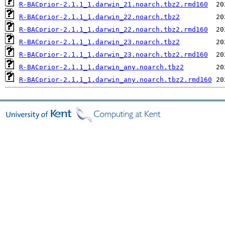
R-BACprior-2.1.1_1.darwin_21.noarch.tbz2.rmd160
R-BACprior-2.1.1_1.darwin_22.noarch.tbz2
R-BACprior-2.1.1_1.darwin_22.noarch.tbz2.rmd160
R-BACprior-2.1.1_1.darwin_23.noarch.tbz2
R-BACprior-2.1.1_1.darwin_23.noarch.tbz2.rmd160
R-BACprior-2.1.1_1.darwin_any.noarch.tbz2
R-BACprior-2.1.1_1.darwin_any.noarch.tbz2.rmd160