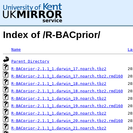
Index of /R-BACprior/
Name
La
Parent Directory
R-BACprior-2.1.1_1.darwin_17.noarch.tbz2
R-BACprior-2.1.1_1.darwin_17.noarch.tbz2.rmd160
R-BACprior-2.1.1_1.darwin_18.noarch.tbz2
R-BACprior-2.1.1_1.darwin_18.noarch.tbz2.rmd160
R-BACprior-2.1.1_1.darwin_19.noarch.tbz2
R-BACprior-2.1.1_1.darwin_19.noarch.tbz2.rmd160
R-BACprior-2.1.1_1.darwin_20.noarch.tbz2
R-BACprior-2.1.1_1.darwin_20.noarch.tbz2.rmd160
R-BACprior-2.1.1_1.darwin_21.noarch.tbz2