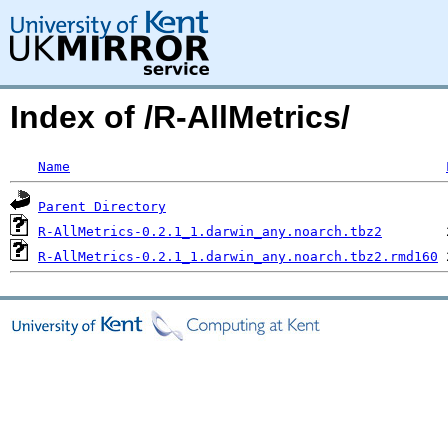
Index of /R-AllMetrics/
Name
Parent Directory
R-AllMetrics-0.2.1_1.darwin_any.noarch.tbz2
R-AllMetrics-0.2.1_1.darwin_any.noarch.tbz2.rmd160