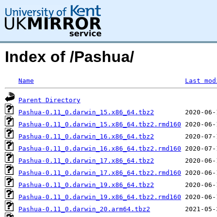
Index of /Pashua/
Name
Last mod
Parent Directory
Pashua-0.11_0.darwin_15.x86_64.tbz2
Pashua-0.11_0.darwin_15.x86_64.tbz2.rmd160
Pashua-0.11_0.darwin_16.x86_64.tbz2
Pashua-0.11_0.darwin_16.x86_64.tbz2.rmd160
Pashua-0.11_0.darwin_17.x86_64.tbz2
Pashua-0.11_0.darwin_17.x86_64.tbz2.rmd160
Pashua-0.11_0.darwin_19.x86_64.tbz2
Pashua-0.11_0.darwin_19.x86_64.tbz2.rmd160
Pashua-0.11_0.darwin_20.arm64.tbz2