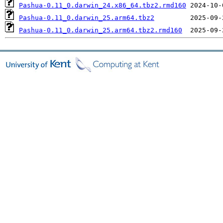
Pashua-0.11_0.darwin_24.x86_64.tbz2.rmd160
Pashua-0.11_0.darwin_25.arm64.tbz2
Pashua-0.11_0.darwin_25.arm64.tbz2.rmd160