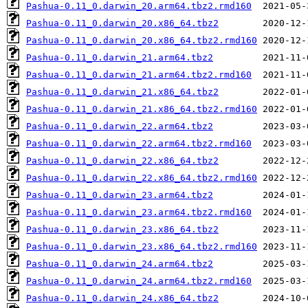
Pashua-0.11_0.darwin_20.arm64.tbz2.rmd160
Pashua-0.11_0.darwin_20.x86_64.tbz2
Pashua-0.11_0.darwin_20.x86_64.tbz2.rmd160
Pashua-0.11_0.darwin_21.arm64.tbz2
Pashua-0.11_0.darwin_21.arm64.tbz2.rmd160
Pashua-0.11_0.darwin_21.x86_64.tbz2
Pashua-0.11_0.darwin_21.x86_64.tbz2.rmd160
Pashua-0.11_0.darwin_22.arm64.tbz2
Pashua-0.11_0.darwin_22.arm64.tbz2.rmd160
Pashua-0.11_0.darwin_22.x86_64.tbz2
Pashua-0.11_0.darwin_22.x86_64.tbz2.rmd160
Pashua-0.11_0.darwin_23.arm64.tbz2
Pashua-0.11_0.darwin_23.arm64.tbz2.rmd160
Pashua-0.11_0.darwin_23.x86_64.tbz2
Pashua-0.11_0.darwin_23.x86_64.tbz2.rmd160
Pashua-0.11_0.darwin_24.arm64.tbz2
Pashua-0.11_0.darwin_24.arm64.tbz2.rmd160
Pashua-0.11_0.darwin_24.x86_64.tbz2