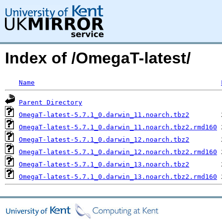
Index of /OmegaT-latest/
Name
Parent Directory
OmegaT-latest-5.7.1_0.darwin_11.noarch.tbz2
OmegaT-latest-5.7.1_0.darwin_11.noarch.tbz2.rmd160
OmegaT-latest-5.7.1_0.darwin_12.noarch.tbz2
OmegaT-latest-5.7.1_0.darwin_12.noarch.tbz2.rmd160
OmegaT-latest-5.7.1_0.darwin_13.noarch.tbz2
OmegaT-latest-5.7.1_0.darwin_13.noarch.tbz2.rmd160