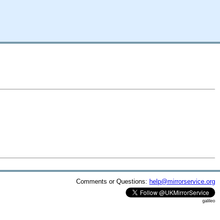
Comments or Questions:
help@mirrorservice.org
galileo