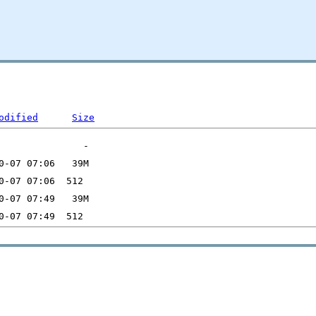
odified
Size