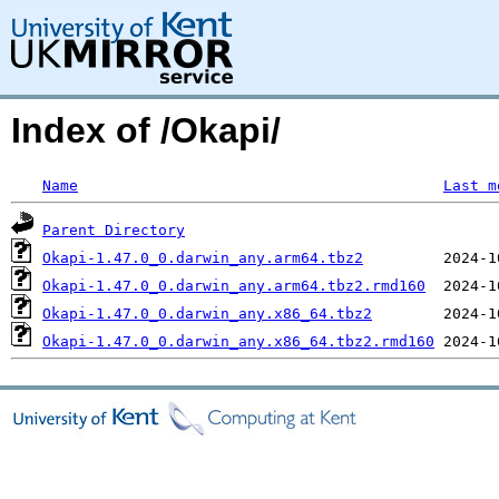
Index of /Okapi/
Name
Last m
Parent Directory
Okapi-1.47.0_0.darwin_any.arm64.tbz2
Okapi-1.47.0_0.darwin_any.arm64.tbz2.rmd160
Okapi-1.47.0_0.darwin_any.x86_64.tbz2
Okapi-1.47.0_0.darwin_any.x86_64.tbz2.rmd160