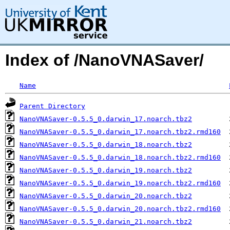
Index of /NanoVNASaver/
Name
Parent Directory
NanoVNASaver-0.5.5_0.darwin_17.noarch.tbz2
NanoVNASaver-0.5.5_0.darwin_17.noarch.tbz2.rmd160
NanoVNASaver-0.5.5_0.darwin_18.noarch.tbz2
NanoVNASaver-0.5.5_0.darwin_18.noarch.tbz2.rmd160
NanoVNASaver-0.5.5_0.darwin_19.noarch.tbz2
NanoVNASaver-0.5.5_0.darwin_19.noarch.tbz2.rmd160
NanoVNASaver-0.5.5_0.darwin_20.noarch.tbz2
NanoVNASaver-0.5.5_0.darwin_20.noarch.tbz2.rmd160
NanoVNASaver-0.5.5_0.darwin_21.noarch.tbz2