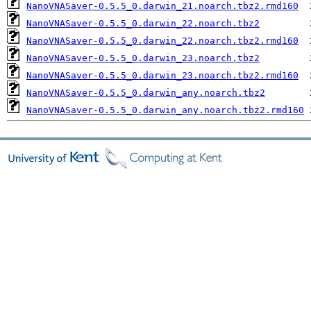
NanoVNASaver-0.5.5_0.darwin_21.noarch.tbz2.rmd160
NanoVNASaver-0.5.5_0.darwin_22.noarch.tbz2
NanoVNASaver-0.5.5_0.darwin_22.noarch.tbz2.rmd160
NanoVNASaver-0.5.5_0.darwin_23.noarch.tbz2
NanoVNASaver-0.5.5_0.darwin_23.noarch.tbz2.rmd160
NanoVNASaver-0.5.5_0.darwin_any.noarch.tbz2
NanoVNASaver-0.5.5_0.darwin_any.noarch.tbz2.rmd160