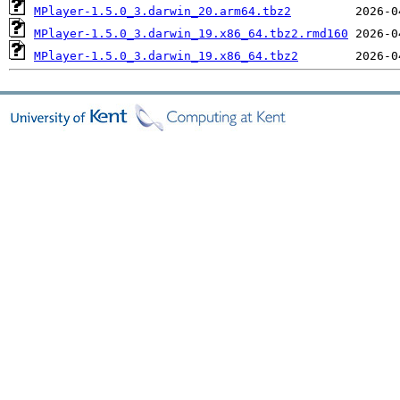
MPlayer-1.5.0_3.darwin_20.arm64.tbz2
MPlayer-1.5.0_3.darwin_19.x86_64.tbz2.rmd160
MPlayer-1.5.0_3.darwin_19.x86_64.tbz2