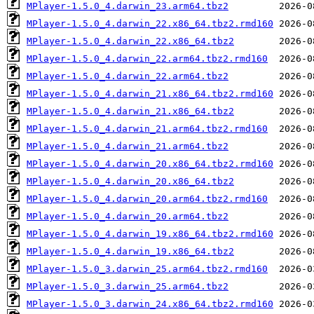
MPlayer-1.5.0_4.darwin_23.arm64.tbz2
MPlayer-1.5.0_4.darwin_22.x86_64.tbz2.rmd160
MPlayer-1.5.0_4.darwin_22.x86_64.tbz2
MPlayer-1.5.0_4.darwin_22.arm64.tbz2.rmd160
MPlayer-1.5.0_4.darwin_22.arm64.tbz2
MPlayer-1.5.0_4.darwin_21.x86_64.tbz2.rmd160
MPlayer-1.5.0_4.darwin_21.x86_64.tbz2
MPlayer-1.5.0_4.darwin_21.arm64.tbz2.rmd160
MPlayer-1.5.0_4.darwin_21.arm64.tbz2
MPlayer-1.5.0_4.darwin_20.x86_64.tbz2.rmd160
MPlayer-1.5.0_4.darwin_20.x86_64.tbz2
MPlayer-1.5.0_4.darwin_20.arm64.tbz2.rmd160
MPlayer-1.5.0_4.darwin_20.arm64.tbz2
MPlayer-1.5.0_4.darwin_19.x86_64.tbz2.rmd160
MPlayer-1.5.0_4.darwin_19.x86_64.tbz2
MPlayer-1.5.0_3.darwin_25.arm64.tbz2.rmd160
MPlayer-1.5.0_3.darwin_25.arm64.tbz2
MPlayer-1.5.0_3.darwin_24.x86_64.tbz2.rmd160