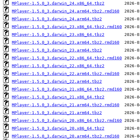
MPlayer-1.5.0_3.darwin_24.x86_64.tbz2
MPlayer-1.5.0_3.darwin_24.arm64.tbz2.rmd160
MPlayer-1.5.0_3.darwin_24.arm64.tbz2
MPlayer-1.5.0_3.darwin_23.x86_64.tbz2.rmd160
MPlayer-1.5.0_3.darwin_23.x86_64.tbz2
MPlayer-1.5.0_3.darwin_23.arm64.tbz2.rmd160
MPlayer-1.5.0_3.darwin_23.arm64.tbz2
MPlayer-1.5.0_3.darwin_22.x86_64.tbz2.rmd160
MPlayer-1.5.0_3.darwin_22.x86_64.tbz2
MPlayer-1.5.0_3.darwin_22.arm64.tbz2.rmd160
MPlayer-1.5.0_3.darwin_22.arm64.tbz2
MPlayer-1.5.0_3.darwin_21.x86_64.tbz2.rmd160
MPlayer-1.5.0_3.darwin_21.x86_64.tbz2
MPlayer-1.5.0_3.darwin_21.arm64.tbz2.rmd160
MPlayer-1.5.0_3.darwin_21.arm64.tbz2
MPlayer-1.5.0_3.darwin_20.x86_64.tbz2.rmd160
MPlayer-1.5.0_3.darwin_20.x86_64.tbz2
MPlayer-1.5.0_3.darwin_20.arm64.tbz2.rmd160