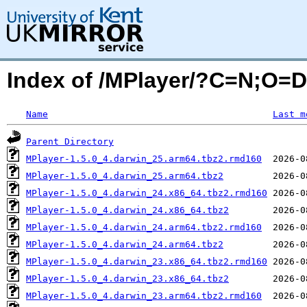
Index of /MPlayer/?C=N;O=D
Name
Last m
Parent Directory
MPlayer-1.5.0_4.darwin_25.arm64.tbz2.rmd160
MPlayer-1.5.0_4.darwin_25.arm64.tbz2
MPlayer-1.5.0_4.darwin_24.x86_64.tbz2.rmd160
MPlayer-1.5.0_4.darwin_24.x86_64.tbz2
MPlayer-1.5.0_4.darwin_24.arm64.tbz2.rmd160
MPlayer-1.5.0_4.darwin_24.arm64.tbz2
MPlayer-1.5.0_4.darwin_23.x86_64.tbz2.rmd160
MPlayer-1.5.0_4.darwin_23.x86_64.tbz2
MPlayer-1.5.0_4.darwin_23.arm64.tbz2.rmd160