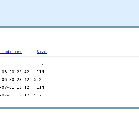
 modified
Size