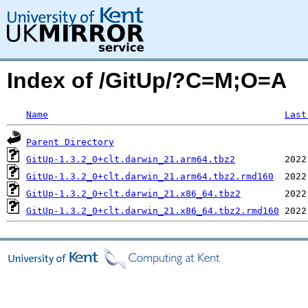
Index of /GitUp/?C=M;O=A
Name
Last
Parent Directory
GitUp-1.3.2_0+clt.darwin_21.arm64.tbz2
GitUp-1.3.2_0+clt.darwin_21.arm64.tbz2.rmd160
GitUp-1.3.2_0+clt.darwin_21.x86_64.tbz2
GitUp-1.3.2_0+clt.darwin_21.x86_64.tbz2.rmd160