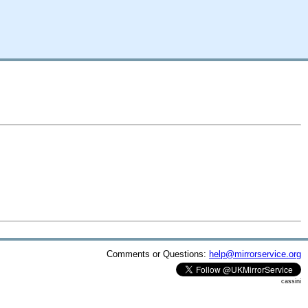
Comments or Questions:
help@mirrorservice.org
cassini