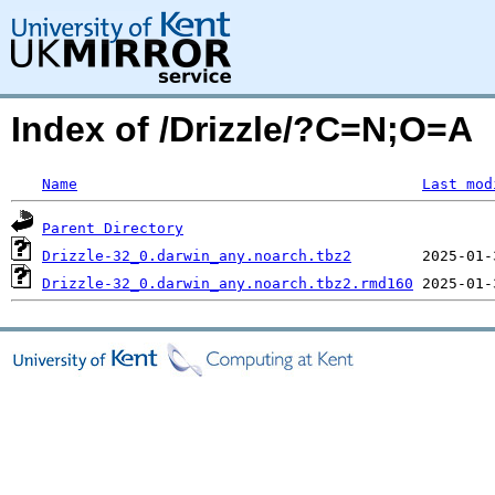
Index of /Drizzle/?C=N;O=A
Name
Last mod
Parent Directory
Drizzle-32_0.darwin_any.noarch.tbz2
Drizzle-32_0.darwin_any.noarch.tbz2.rmd160