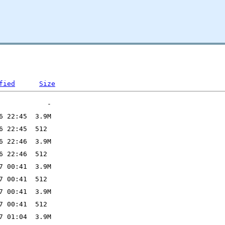
fied
Size