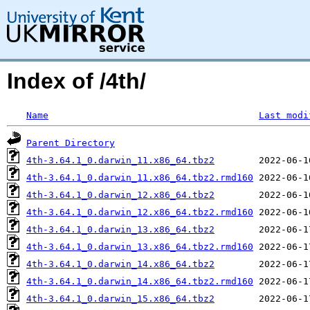
Index of /4th/
Name
Last modi
Parent Directory
4th-3.64.1_0.darwin_11.x86_64.tbz2
4th-3.64.1_0.darwin_11.x86_64.tbz2.rmd160
4th-3.64.1_0.darwin_12.x86_64.tbz2
4th-3.64.1_0.darwin_12.x86_64.tbz2.rmd160
4th-3.64.1_0.darwin_13.x86_64.tbz2
4th-3.64.1_0.darwin_13.x86_64.tbz2.rmd160
4th-3.64.1_0.darwin_14.x86_64.tbz2
4th-3.64.1_0.darwin_14.x86_64.tbz2.rmd160
4th-3.64.1_0.darwin_15.x86_64.tbz2