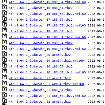
4th-3.64.1_0.darwin_15.x86_64.tbz2.rmd160
4th-3.64.1_0.darwin_16.x86_64.tbz2
4th-3.64.1_0.darwin_16.x86_64.tbz2.rmd160
4th-3.64.1_0.darwin_17.x86_64.tbz2
4th-3.64.1_0.darwin_17.x86_64.tbz2.rmd160
4th-3.64.1_0.darwin_18.x86_64.tbz2
4th-3.64.1_0.darwin_18.x86_64.tbz2.rmd160
4th-3.64.1_0.darwin_19.x86_64.tbz2
4th-3.64.1_0.darwin_19.x86_64.tbz2.rmd160
4th-3.64.1_0.darwin_20.arm64.tbz2
4th-3.64.1_0.darwin_20.arm64.tbz2.rmd160
4th-3.64.1_0.darwin_20.x86_64.tbz2
4th-3.64.1_0.darwin_20.x86_64.tbz2.rmd160
4th-3.64.1_0.darwin_21.arm64.tbz2
4th-3.64.1_0.darwin_21.arm64.tbz2.rmd160
4th-3.64.1_0.darwin_21.x86_64.tbz2
4th-3.64.1_0.darwin_21.x86_64.tbz2.rmd160
4th-3.64.1_0.darwin_22.arm64.tbz2