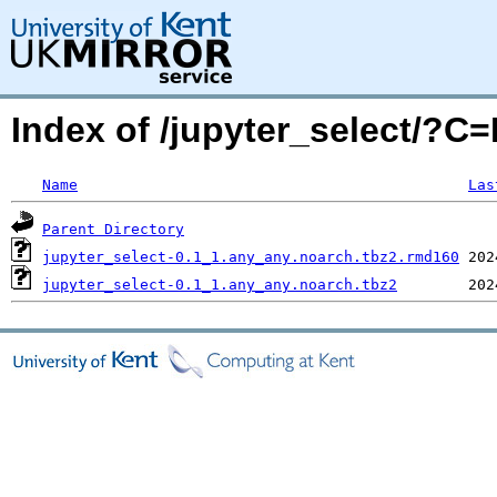
Index of /jupyter_select/?C
Name
Las
Parent Directory
jupyter_select-0.1_1.any_any.noarch.tbz2.rmd160
jupyter_select-0.1_1.any_any.noarch.tbz2