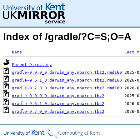
Index of /gradle/?C=S;O=A
Name
Last m
Parent Directory
gradle-9.0.0_0.darwin_any.noarch.tbz2.rmd160
gradle-9.6.1_0.darwin_any.noarch.tbz2.rmd160
gradle-9.7.0_0.darwin_any.noarch.tbz2.rmd160
gradle-9.0.0_0.darwin_any.noarch.tbz2
gradle-9.6.1_0.darwin_any.noarch.tbz2
gradle-9.7.0_0.darwin_any.noarch.tbz2