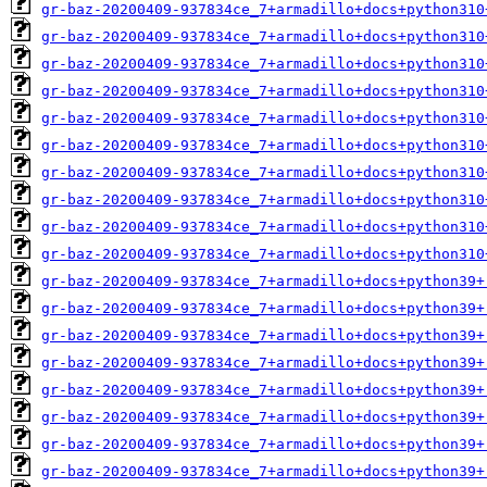
gr-baz-20200409-937834ce_7+armadillo+docs+python310
gr-baz-20200409-937834ce_7+armadillo+docs+python310
gr-baz-20200409-937834ce_7+armadillo+docs+python310
gr-baz-20200409-937834ce_7+armadillo+docs+python310
gr-baz-20200409-937834ce_7+armadillo+docs+python310
gr-baz-20200409-937834ce_7+armadillo+docs+python310
gr-baz-20200409-937834ce_7+armadillo+docs+python310
gr-baz-20200409-937834ce_7+armadillo+docs+python310
gr-baz-20200409-937834ce_7+armadillo+docs+python310
gr-baz-20200409-937834ce_7+armadillo+docs+python310
gr-baz-20200409-937834ce_7+armadillo+docs+python39+
gr-baz-20200409-937834ce_7+armadillo+docs+python39+
gr-baz-20200409-937834ce_7+armadillo+docs+python39+
gr-baz-20200409-937834ce_7+armadillo+docs+python39+
gr-baz-20200409-937834ce_7+armadillo+docs+python39+
gr-baz-20200409-937834ce_7+armadillo+docs+python39+
gr-baz-20200409-937834ce_7+armadillo+docs+python39+
gr-baz-20200409-937834ce_7+armadillo+docs+python39+