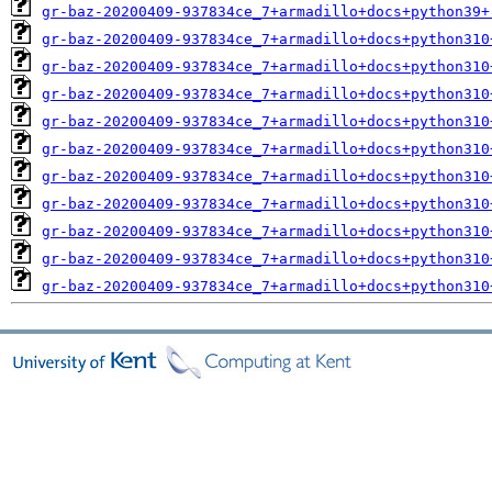
gr-baz-20200409-937834ce_7+armadillo+docs+python39+
gr-baz-20200409-937834ce_7+armadillo+docs+python310
gr-baz-20200409-937834ce_7+armadillo+docs+python310
gr-baz-20200409-937834ce_7+armadillo+docs+python310
gr-baz-20200409-937834ce_7+armadillo+docs+python310
gr-baz-20200409-937834ce_7+armadillo+docs+python310
gr-baz-20200409-937834ce_7+armadillo+docs+python310
gr-baz-20200409-937834ce_7+armadillo+docs+python310
gr-baz-20200409-937834ce_7+armadillo+docs+python310
gr-baz-20200409-937834ce_7+armadillo+docs+python310
gr-baz-20200409-937834ce_7+armadillo+docs+python310