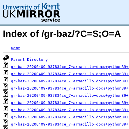
Index of /gr-baz/?C=S;O=A
Name
Parent Directory
gr-baz-20200409-937834ce_7+armadillo+docs+python39+
gr-baz-20200409-937834ce_7+armadillo+docs+python39+
gr-baz-20200409-937834ce_7+armadillo+docs+python39+
gr-baz-20200409-937834ce_7+armadillo+docs+python39+
gr-baz-20200409-937834ce_7+armadillo+docs+python39+
gr-baz-20200409-937834ce_7+armadillo+docs+python39+
gr-baz-20200409-937834ce_7+armadillo+docs+python39+
gr-baz-20200409-937834ce_7+armadillo+docs+python39+
gr-baz-20200409-937834ce_7+armadillo+docs+python39+