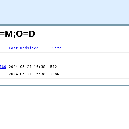
?C=M;O=D
Last modified
Size
160