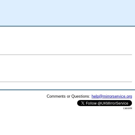
Comments or Questions:
help@mirrorservice.org
cassini