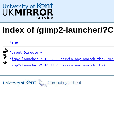
Index of /gimp2-launcher/
Name
Parent Directory
gimp2-launcher-2.10.38_0.darwin_any.noarch.tbz2.rmd
gimp2-launcher-2.10.38_0.darwin_any.noarch.tbz2