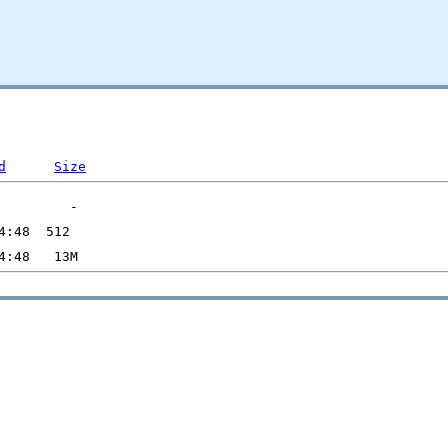
d
Size