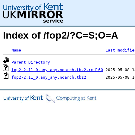
Index of /fop2/?C=S;O=A
Name
Last modifie
Parent Directory
fop2-2.11_0.any_any.noarch.tbz2.rmd160
fop2-2.11_0.any_any.noarch.tbz2