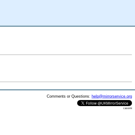
Comments or Questions:
help@mirrorservice.org
cassini