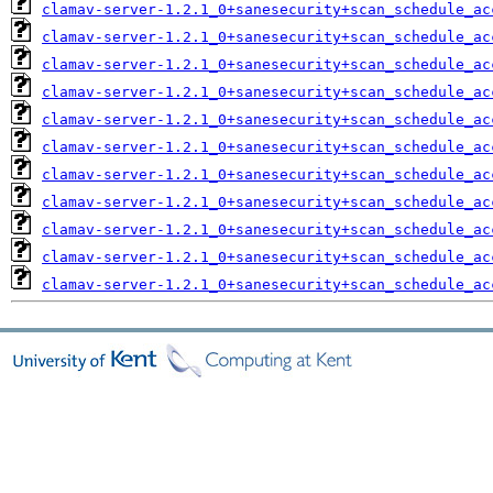
clamav-server-1.2.1_0+sanesecurity+scan_schedule_ac
clamav-server-1.2.1_0+sanesecurity+scan_schedule_ac
clamav-server-1.2.1_0+sanesecurity+scan_schedule_ac
clamav-server-1.2.1_0+sanesecurity+scan_schedule_ac
clamav-server-1.2.1_0+sanesecurity+scan_schedule_ac
clamav-server-1.2.1_0+sanesecurity+scan_schedule_ac
clamav-server-1.2.1_0+sanesecurity+scan_schedule_ac
clamav-server-1.2.1_0+sanesecurity+scan_schedule_ac
clamav-server-1.2.1_0+sanesecurity+scan_schedule_ac
clamav-server-1.2.1_0+sanesecurity+scan_schedule_ac
clamav-server-1.2.1_0+sanesecurity+scan_schedule_ac