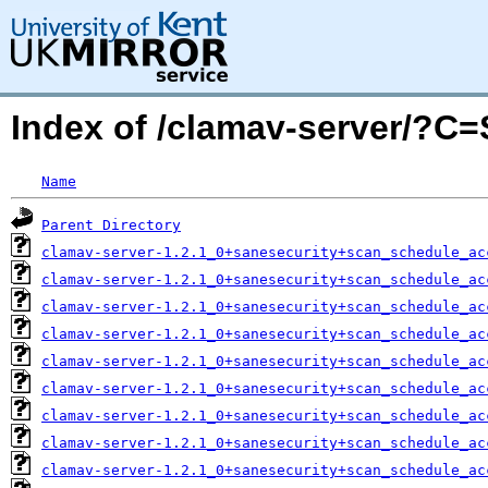
Index of /clamav-server/?C
Name
Parent Directory
clamav-server-1.2.1_0+sanesecurity+scan_schedule_ac
clamav-server-1.2.1_0+sanesecurity+scan_schedule_ac
clamav-server-1.2.1_0+sanesecurity+scan_schedule_ac
clamav-server-1.2.1_0+sanesecurity+scan_schedule_ac
clamav-server-1.2.1_0+sanesecurity+scan_schedule_ac
clamav-server-1.2.1_0+sanesecurity+scan_schedule_ac
clamav-server-1.2.1_0+sanesecurity+scan_schedule_ac
clamav-server-1.2.1_0+sanesecurity+scan_schedule_ac
clamav-server-1.2.1_0+sanesecurity+scan_schedule_ac