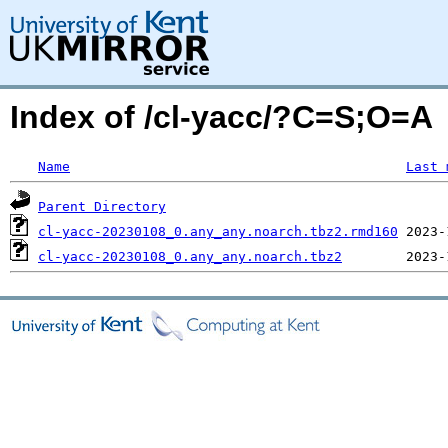
Index of /cl-yacc/?C=S;O=A
Name
Last 
Parent Directory
cl-yacc-20230108_0.any_any.noarch.tbz2.rmd160
cl-yacc-20230108_0.any_any.noarch.tbz2