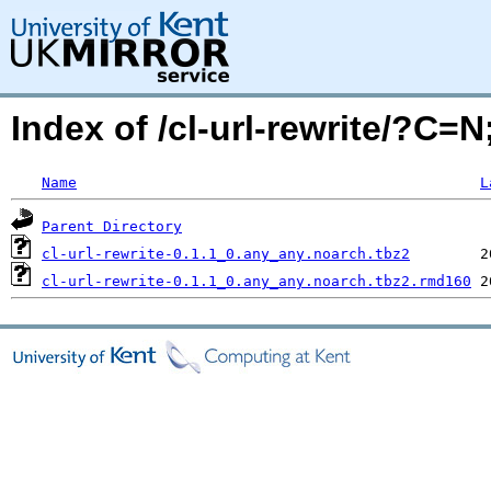
Index of /cl-url-rewrite/?C=
Name
L
Parent Directory
cl-url-rewrite-0.1.1_0.any_any.noarch.tbz2
cl-url-rewrite-0.1.1_0.any_any.noarch.tbz2.rmd160