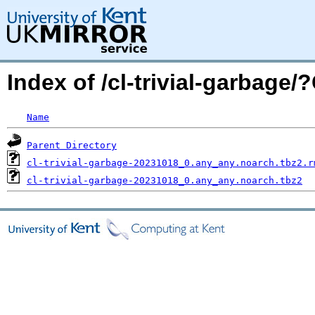
Index of /cl-trivial-garbag
Name
Parent Directory
cl-trivial-garbage-20231018_0.any_any.noarch.tbz2.r
cl-trivial-garbage-20231018_0.any_any.noarch.tbz2