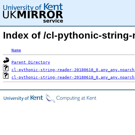
Index of /cl-pythonic-strin
Name
Parent Directory
cl-pythonic-string-reader-20180618_0.any_any.noarch
cl-pythonic-string-reader-20180618_0.any_any.noarch