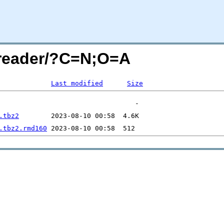
g-reader/?C=N;O=A
Last modified
Size
.tbz2
.tbz2.rmd160