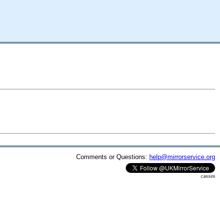
Comments or Questions:
help@mirrorservice.org
cassini