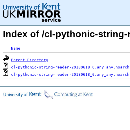
Index of /cl-pythonic-strin
Name
Parent Directory
cl-pythonic-string-reader-20180618_0.any_any.noarch
cl-pythonic-string-reader-20180618_0.any_any.noarch