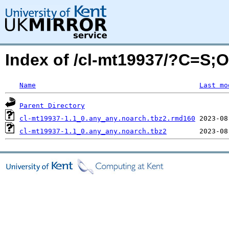
Index of /cl-mt19937/?C=S;
Name
Last mo
Parent Directory
cl-mt19937-1.1_0.any_any.noarch.tbz2.rmd160
cl-mt19937-1.1_0.any_any.noarch.tbz2