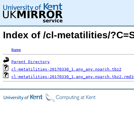
Index of /cl-metatilities/?C
Name
Parent Directory
cl-metatilities-20170330_1.any_any.noarch.tbz2
cl-metatilities-20170330_1.any_any.noarch.tbz2.rmd1