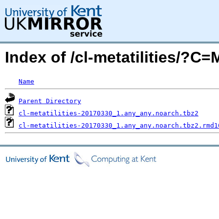
Index of /cl-metatilities/?C
Name
Parent Directory
cl-metatilities-20170330_1.any_any.noarch.tbz2
cl-metatilities-20170330_1.any_any.noarch.tbz2.rmd1