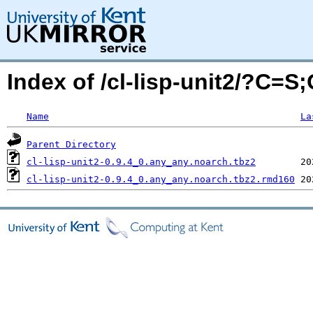
Index of /cl-lisp-unit2/?C=S
Name
La
Parent Directory
cl-lisp-unit2-0.9.4_0.any_any.noarch.tbz2
cl-lisp-unit2-0.9.4_0.any_any.noarch.tbz2.rmd160