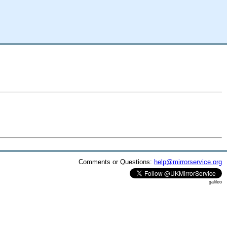
Comments or Questions:
help@mirrorservice.org
galileo