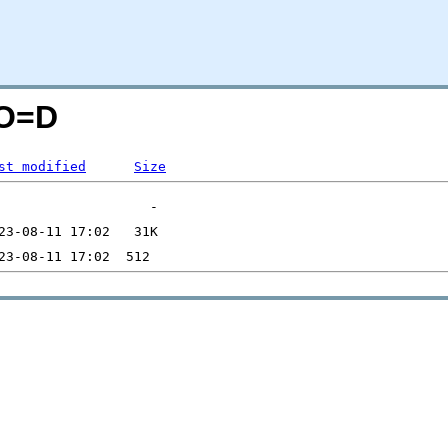
;O=D
st modified
Size