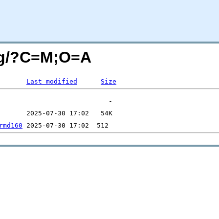
ing/?C=M;O=A
Last modified
Size
rmd160