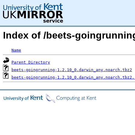
Index of /beets-goingrunn
Name
Parent Directory
beets-goingrunning-1.2.10_0.darwin_any.noarch.tbz2
beets-goingrunning-1.2.10_0.darwin_any.noarch.tbz2.