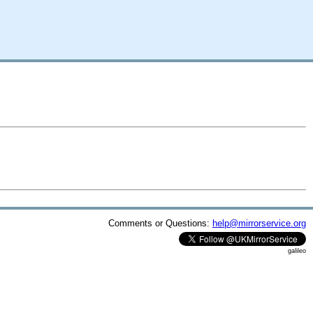
Comments or Questions:
help@mirrorservice.org
galileo