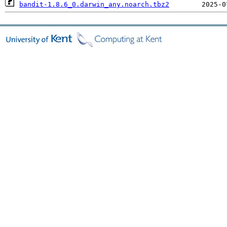
bandit-1.8.6_0.darwin_any.noarch.tbz2