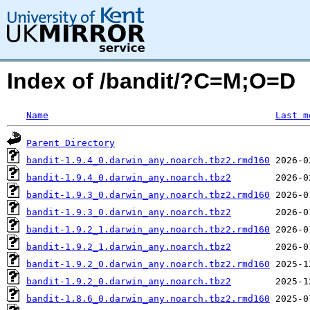
Index of /bandit/?C=M;O=D
Name
Last m
Parent Directory
bandit-1.9.4_0.darwin_any.noarch.tbz2.rmd160
bandit-1.9.4_0.darwin_any.noarch.tbz2
bandit-1.9.3_0.darwin_any.noarch.tbz2.rmd160
bandit-1.9.3_0.darwin_any.noarch.tbz2
bandit-1.9.2_1.darwin_any.noarch.tbz2.rmd160
bandit-1.9.2_1.darwin_any.noarch.tbz2
bandit-1.9.2_0.darwin_any.noarch.tbz2.rmd160
bandit-1.9.2_0.darwin_any.noarch.tbz2
bandit-1.8.6_0.darwin_any.noarch.tbz2.rmd160