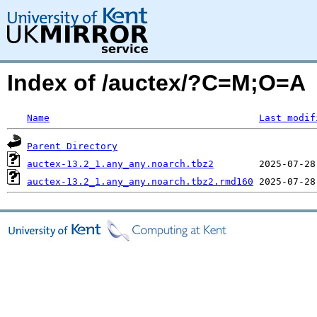
Index of /auctex/?C=M;O=A
Name
Last modif
Parent Directory
auctex-13.2_1.any_any.noarch.tbz2
auctex-13.2_1.any_any.noarch.tbz2.rmd160