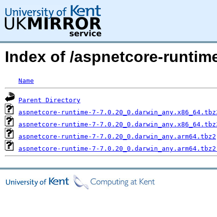
Index of /aspnetcore-runti
Name
Parent Directory
aspnetcore-runtime-7-7.0.20_0.darwin_any.x86_64.tbz
aspnetcore-runtime-7-7.0.20_0.darwin_any.x86_64.tbz
aspnetcore-runtime-7-7.0.20_0.darwin_any.arm64.tbz2
aspnetcore-runtime-7-7.0.20_0.darwin_any.arm64.tbz2