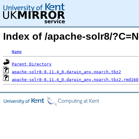
Index of /apache-solr8/?C=
Name
Parent Directory
apache-solr8-8.11.4_0.darwin_any.noarch.tbz2
apache-solr8-8.11.4_0.darwin_any.noarch.tbz2.rmd160