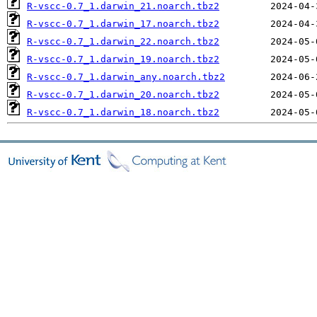
R-vscc-0.7_1.darwin_21.noarch.tbz2
R-vscc-0.7_1.darwin_17.noarch.tbz2
R-vscc-0.7_1.darwin_22.noarch.tbz2
R-vscc-0.7_1.darwin_19.noarch.tbz2
R-vscc-0.7_1.darwin_any.noarch.tbz2
R-vscc-0.7_1.darwin_20.noarch.tbz2
R-vscc-0.7_1.darwin_18.noarch.tbz2