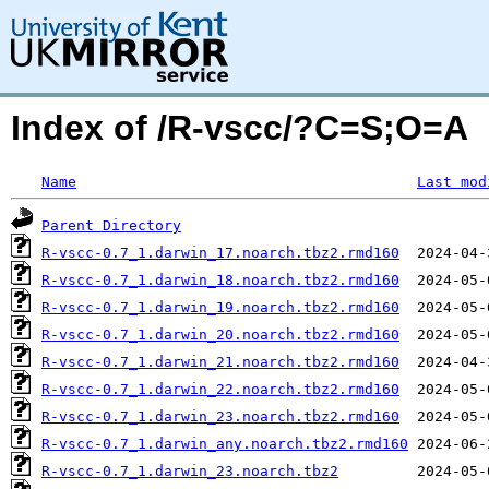
Index of /R-vscc/?C=S;O=A
Name
Last mod
Parent Directory
R-vscc-0.7_1.darwin_17.noarch.tbz2.rmd160
R-vscc-0.7_1.darwin_18.noarch.tbz2.rmd160
R-vscc-0.7_1.darwin_19.noarch.tbz2.rmd160
R-vscc-0.7_1.darwin_20.noarch.tbz2.rmd160
R-vscc-0.7_1.darwin_21.noarch.tbz2.rmd160
R-vscc-0.7_1.darwin_22.noarch.tbz2.rmd160
R-vscc-0.7_1.darwin_23.noarch.tbz2.rmd160
R-vscc-0.7_1.darwin_any.noarch.tbz2.rmd160
R-vscc-0.7_1.darwin_23.noarch.tbz2