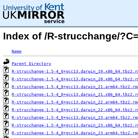
Index of /R-strucchange/?
Name
Parent Directory
R-strucchange-1.5-4_0+gcc13.darwin_19.x86_64.tbz2.r
R-strucchange-1.5-4_0+gcc13.darwin_20.x86_64.tbz2.r
R-strucchange-1.5-4_0+gcc13.darwin_21.arm64.tbz2.rm
R-strucchange-1.5-4_0+gcc13.darwin_21.x86_64.tbz2.r
R-strucchange-1.5-4_0+gcc13.darwin_22.arm64.tbz2.rm
R-strucchange-1.5-4_0+gcc13.darwin_22.x86_64.tbz2.r
R-strucchange-1.5-4_0+gcc13.darwin_23.arm64.tbz2.rm
R-strucchange-1.5-4_0+gcc13.darwin_23.x86_64.tbz2.r
R-strucchange-1.5-4_0+gcc14.darwin_23.arm64.tbz2.rm