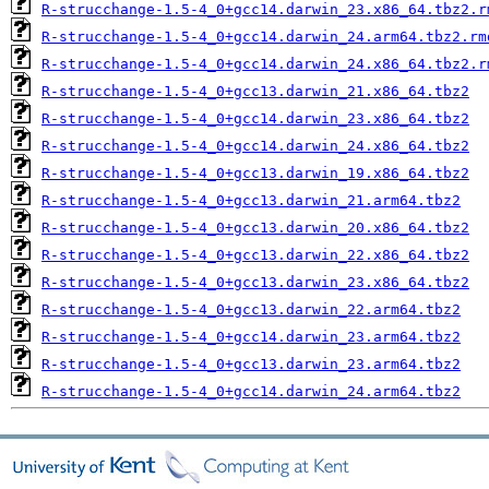
R-strucchange-1.5-4_0+gcc14.darwin_23.x86_64.tbz2.r
R-strucchange-1.5-4_0+gcc14.darwin_24.arm64.tbz2.rm
R-strucchange-1.5-4_0+gcc14.darwin_24.x86_64.tbz2.r
R-strucchange-1.5-4_0+gcc13.darwin_21.x86_64.tbz2
R-strucchange-1.5-4_0+gcc14.darwin_23.x86_64.tbz2
R-strucchange-1.5-4_0+gcc14.darwin_24.x86_64.tbz2
R-strucchange-1.5-4_0+gcc13.darwin_19.x86_64.tbz2
R-strucchange-1.5-4_0+gcc13.darwin_21.arm64.tbz2
R-strucchange-1.5-4_0+gcc13.darwin_20.x86_64.tbz2
R-strucchange-1.5-4_0+gcc13.darwin_22.x86_64.tbz2
R-strucchange-1.5-4_0+gcc13.darwin_23.x86_64.tbz2
R-strucchange-1.5-4_0+gcc13.darwin_22.arm64.tbz2
R-strucchange-1.5-4_0+gcc14.darwin_23.arm64.tbz2
R-strucchange-1.5-4_0+gcc13.darwin_23.arm64.tbz2
R-strucchange-1.5-4_0+gcc14.darwin_24.arm64.tbz2