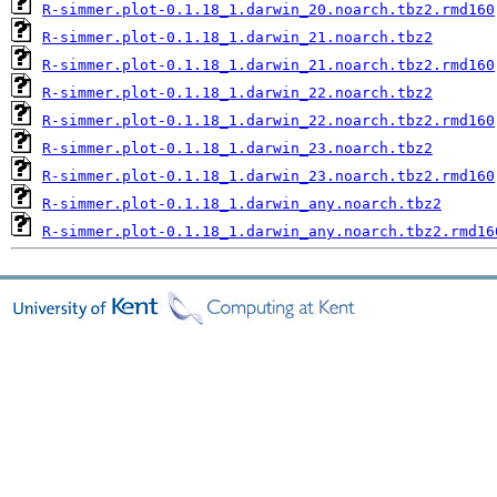
R-simmer.plot-0.1.18_1.darwin_20.noarch.tbz2.rmd160
R-simmer.plot-0.1.18_1.darwin_21.noarch.tbz2
R-simmer.plot-0.1.18_1.darwin_21.noarch.tbz2.rmd160
R-simmer.plot-0.1.18_1.darwin_22.noarch.tbz2
R-simmer.plot-0.1.18_1.darwin_22.noarch.tbz2.rmd160
R-simmer.plot-0.1.18_1.darwin_23.noarch.tbz2
R-simmer.plot-0.1.18_1.darwin_23.noarch.tbz2.rmd160
R-simmer.plot-0.1.18_1.darwin_any.noarch.tbz2
R-simmer.plot-0.1.18_1.darwin_any.noarch.tbz2.rmd16