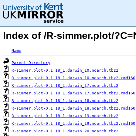
Index of /R-simmer.plot/?C
Name
Parent Directory
R-simmer.plot-0.1.18_1.darwin_10.noarch.tbz2
R-simmer.plot-0.1.18_1.darwin_10.noarch.tbz2.rmd160
R-simmer.plot-0.1.18_1.darwin_17.noarch.tbz2
R-simmer.plot-0.1.18_1.darwin_17.noarch.tbz2.rmd160
R-simmer.plot-0.1.18_1.darwin_18.noarch.tbz2
R-simmer.plot-0.1.18_1.darwin_18.noarch.tbz2.rmd160
R-simmer.plot-0.1.18_1.darwin_19.noarch.tbz2
R-simmer.plot-0.1.18_1.darwin_19.noarch.tbz2.rmd160
R-simmer.plot-0.1.18_1.darwin_20.noarch.tbz2