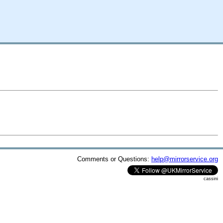
Comments or Questions:
help@mirrorservice.org
cassini