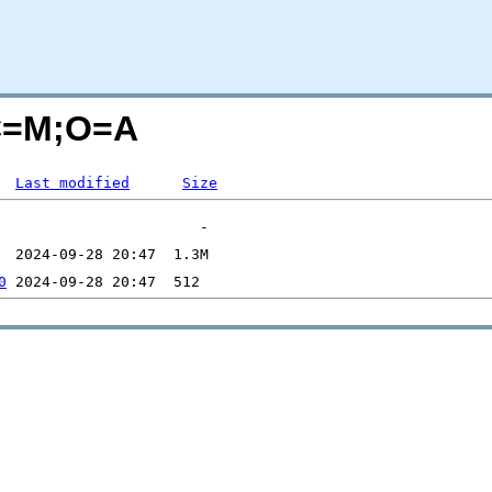
?C=M;O=A
Last modified
Size
0