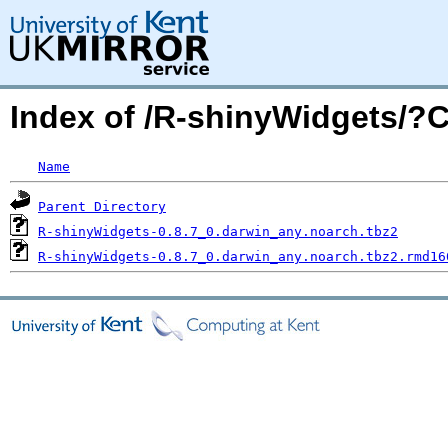
Index of /R-shinyWidgets/
Name
Parent Directory
R-shinyWidgets-0.8.7_0.darwin_any.noarch.tbz2
R-shinyWidgets-0.8.7_0.darwin_any.noarch.tbz2.rmd16