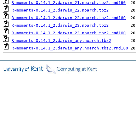
R-moments-0.14.1_2.darwin_21.noarch.tbz2.rmd160
R-moments-0.14.1_2.darwin_22.noarch.tbz2
R-moments-0.14.1_2.darwin_22.noarch.tbz2.rmd160
R-moments-0.14.1_2.darwin_23.noarch.tbz2
R-moments-0.14.1_2.darwin_23.noarch.tbz2.rmd160
R-moments-0.14.1_2.darwin_any.noarch.tbz2
R-moments-0.14.1_2.darwin_any.noarch.tbz2.rmd160