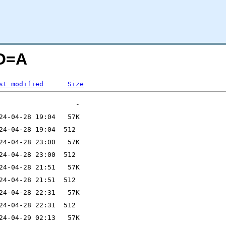
;O=A
st modified
Size