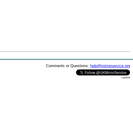
Comments or Questions:
help@mirrorservice.org
cassini