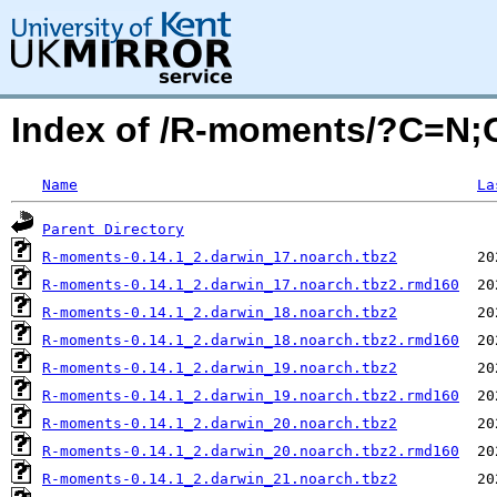
Index of /R-moments/?C=N
Name
La
Parent Directory
R-moments-0.14.1_2.darwin_17.noarch.tbz2
R-moments-0.14.1_2.darwin_17.noarch.tbz2.rmd160
R-moments-0.14.1_2.darwin_18.noarch.tbz2
R-moments-0.14.1_2.darwin_18.noarch.tbz2.rmd160
R-moments-0.14.1_2.darwin_19.noarch.tbz2
R-moments-0.14.1_2.darwin_19.noarch.tbz2.rmd160
R-moments-0.14.1_2.darwin_20.noarch.tbz2
R-moments-0.14.1_2.darwin_20.noarch.tbz2.rmd160
R-moments-0.14.1_2.darwin_21.noarch.tbz2