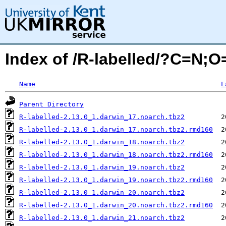
Index of /R-labelled/?C=N;O
Name
L
Parent Directory
R-labelled-2.13.0_1.darwin_17.noarch.tbz2
R-labelled-2.13.0_1.darwin_17.noarch.tbz2.rmd160
R-labelled-2.13.0_1.darwin_18.noarch.tbz2
R-labelled-2.13.0_1.darwin_18.noarch.tbz2.rmd160
R-labelled-2.13.0_1.darwin_19.noarch.tbz2
R-labelled-2.13.0_1.darwin_19.noarch.tbz2.rmd160
R-labelled-2.13.0_1.darwin_20.noarch.tbz2
R-labelled-2.13.0_1.darwin_20.noarch.tbz2.rmd160
R-labelled-2.13.0_1.darwin_21.noarch.tbz2