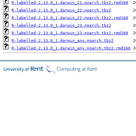
R-labelled-2.13.0_1.darwin_21.noarch.tbz2.rmd160
R-labelled-2.13.0_1.darwin_22.noarch.tbz2
R-labelled-2.13.0_1.darwin_22.noarch.tbz2.rmd160
R-labelled-2.13.0_1.darwin_23.noarch.tbz2
R-labelled-2.13.0_1.darwin_23.noarch.tbz2.rmd160
R-labelled-2.13.0_1.darwin_any.noarch.tbz2
R-labelled-2.13.0_1.darwin_any.noarch.tbz2.rmd160