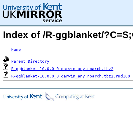
Index of /R-ggblanket/?C=S
Name
Parent Directory
R-ggblanket-10.0.0_0.darwin_any.noarch.tbz2
R-ggblanket-10.0.0_0.darwin_any.noarch.tbz2.rmd160