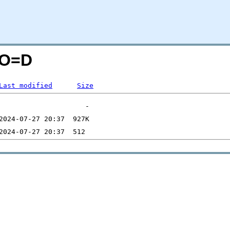
;O=D
Last modified
Size