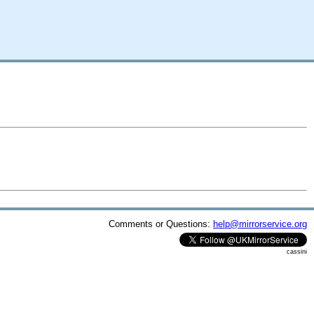
Comments or Questions:
help@mirrorservice.org
cassini